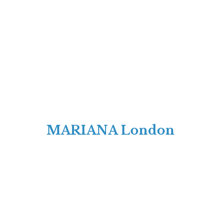
MARIANA London