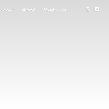
Store
About
Contact us