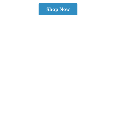
Shop Now