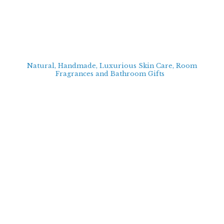
Natural, Handmade, Luxurious Skin Care, Room
Fragrances and Bathroom
Gifts