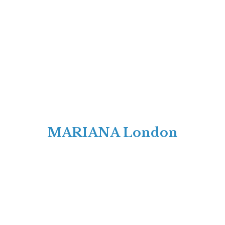
MARIANA London