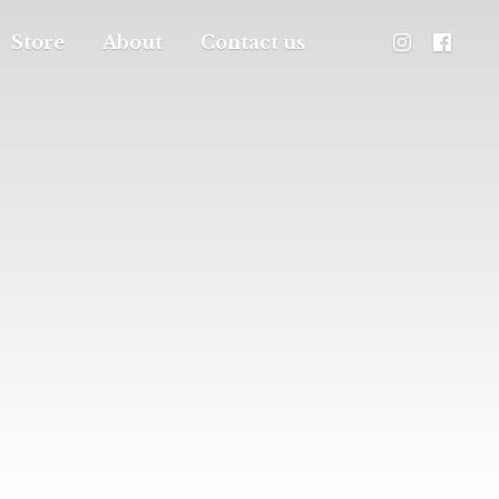
Store
About
Contact us