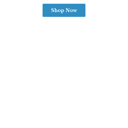
Shop Now