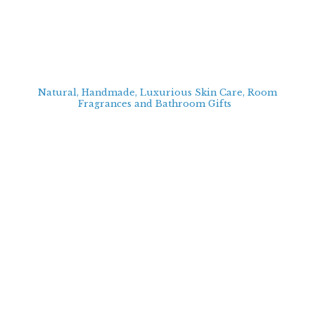
Natural, Handmade, Luxurious Skin Care, Room
Fragrances and Bathroom
Gifts