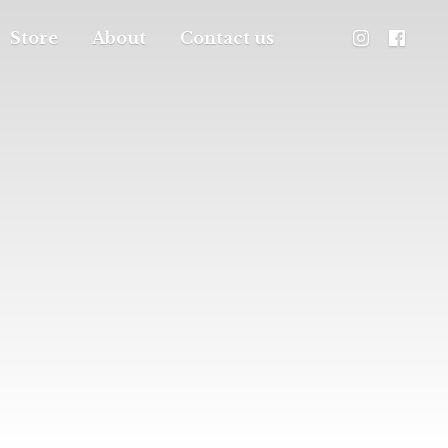
Store
About
Contact us