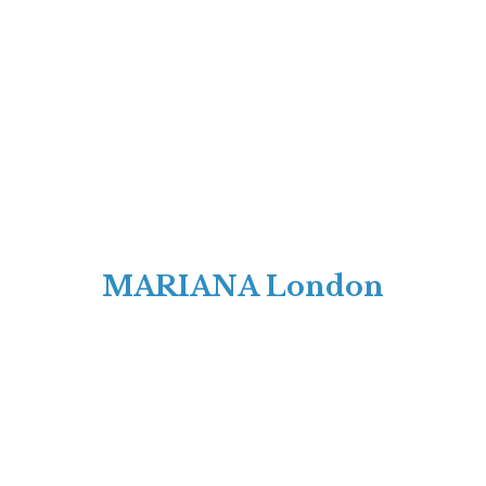
MARIANA London