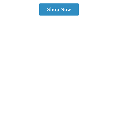
Shop Now