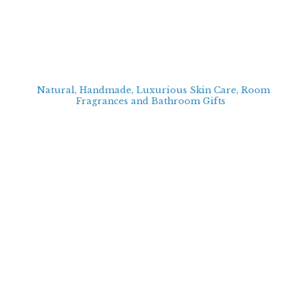
Natural, Handmade, Luxurious Skin Care, Room
Fragrances and Bathroom
Gifts