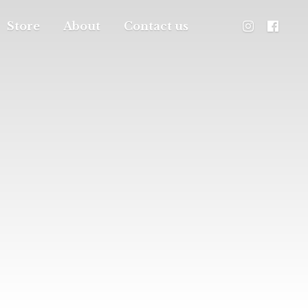
Store
About
Contact us