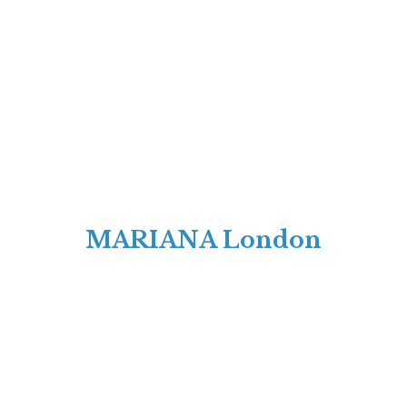
MARIANA London