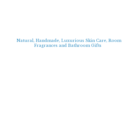
Natural, Handmade, Luxurious Skin Care, Room
Fragrances and Bathroom
Gifts