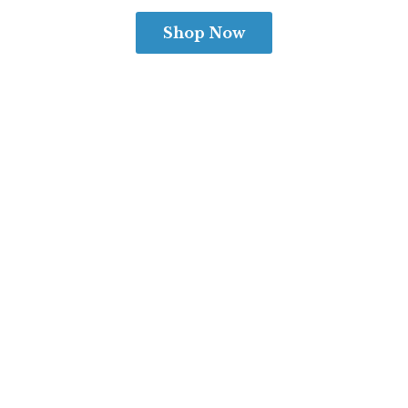
Shop Now