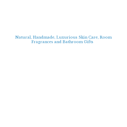
Natural, Handmade, Luxurious Skin Care, Room
Fragrances and Bathroom
Gifts