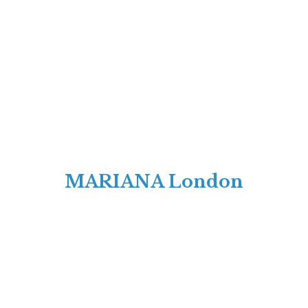
MARIANA London