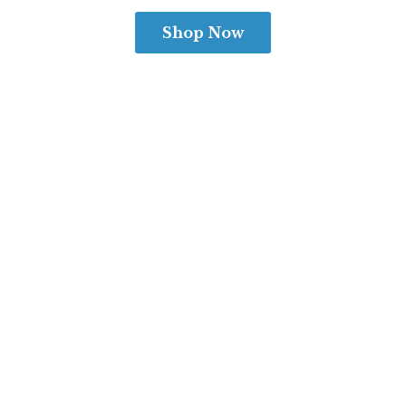
Shop Now