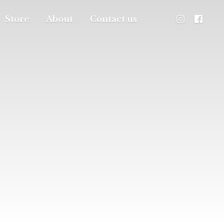
Store
About
Contact us