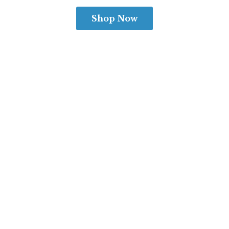
Shop Now