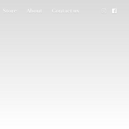
Store
About
Contact us