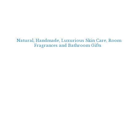
Natural, Handmade, Luxurious Skin Care, Room
Fragrances and Bathroom
Gifts