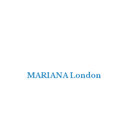
MARIANA London